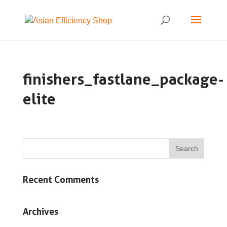
finishers_fastlane_package-
elite
Recent Comments
Archives