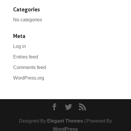
Categories
No categories
Meta
Log in
Entries feed
Comments feed
WordPress.org
Designed By
Elegant Themes
| Powered By
WordPress