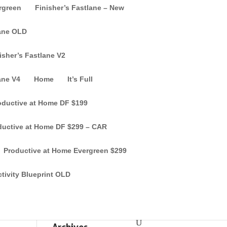
ergreen
Finisher’s Fastlane – New
lane OLD
isher’s Fastlane V2
ane V4
Home
It’s Full
oductive at Home DF $199
ductive at Home DF $299 – CAR
Productive at Home Evergreen $299
tivity Blueprint OLD
Recent Comments