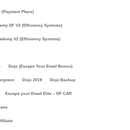
 (Payment Plans)
my DF V2 (Efficiency Systems)
ademy V2 (Efficiency Systems)
o
Dojo (Escape Your Email Bonus)
vergreen
Dojo 2019
Dojo Backup
Escape your Email Elite – DF CAR
lane
filiate