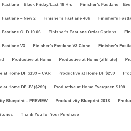
s Fastlane – Black Friday/Last 48 Hrs
Finisher’s Fastlane – Ev
s Fastlane – New 2
Finisher’s Fastlane 48h
Finisher’s Fast
s Fastlane OLD 10.06
Finisher’s Fastlane Order Options
Fin
s Fastlane V3
Finisher’s Fastlane V3 Clone
Finisher’s Fastl
nd
Productive at Home
Productive at Home (affiliate)
Pr
ve at Home DF $199 – CAR
Productive at Home DF $299
Pro
e at Home DF JV ($299)
Productive at Home Evergreen $199
ity Blueprint – PREVIEW
Productivity Blueprint 2018
Produc
tories
Thank You for Your Purchase