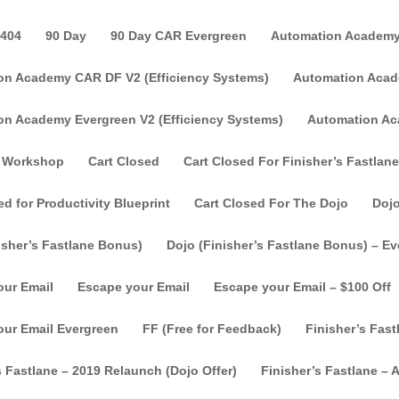
404
90 Day
90 Day CAR Evergreen
Automation Academy
on Academy CAR DF V2 (Efficiency Systems)
Automation Acade
on Academy Evergreen V2 (Efficiency Systems)
Automation Ac
 Workshop
Cart Closed
Cart Closed For Finisher’s Fastlane
ed for Productivity Blueprint
Cart Closed For The Dojo
Doj
isher’s Fastlane Bonus)
Dojo (Finisher’s Fastlane Bonus) – E
our Email
Escape your Email
Escape your Email – $100 Off
our Email Evergreen
FF (Free for Feedback)
Finisher’s Fast
s Fastlane – 2019 Relaunch (Dojo Offer)
Finisher’s Fastlane – Af