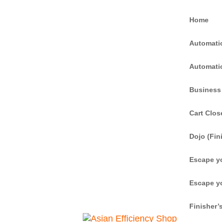
Home
Automati
Automati
Business
Cart Clos
Dojo (Fin
Escape y
Escape y
Finisher’