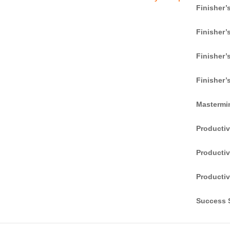
Finisher’
Finisher’
Finisher’
Finisher’
Mastermi
Producti
Productiv
adwords-image
Productiv
Success S