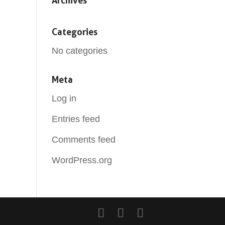
Archives
Categories
No categories
Meta
Log in
Entries feed
Comments feed
WordPress.org