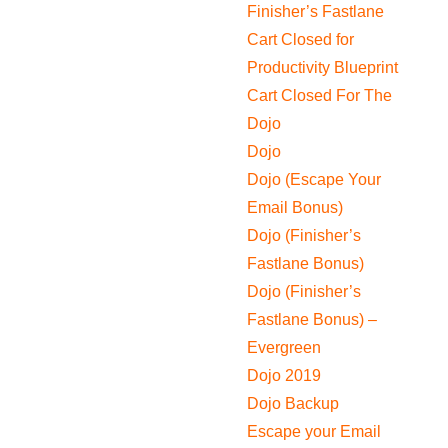
Finisher’s Fastlane
Cart Closed for
Productivity Blueprint
Cart Closed For The
Dojo
Dojo
Dojo (Escape Your
Email Bonus)
Dojo (Finisher’s
Fastlane Bonus)
Dojo (Finisher’s
Fastlane Bonus) –
Evergreen
Dojo 2019
Dojo Backup
Escape your Email