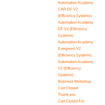
Automation Academy
CAR DF V2
(Efficiency Systems)
Automation Academy
DF V2 (Efficiency
Systems)
Automation Academy
Evergreen V2
(Efficiency Systems)
Automation Academy
V2 (Efficiency
Systems)
Business Workshop
Cart Closed
Thank you
Cart Closed For