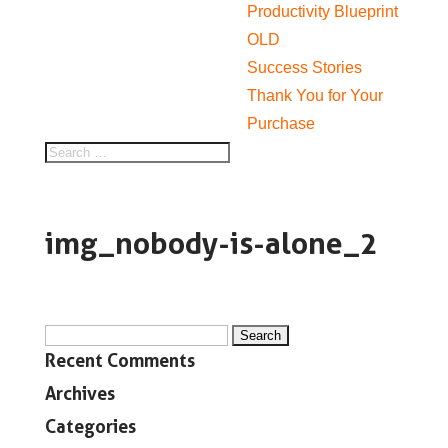
Productivity Blueprint
OLD
Success Stories
Thank You for Your
Purchase
img_nobody-is-alone_2
Search
Recent Comments
for:
Archives
Categories