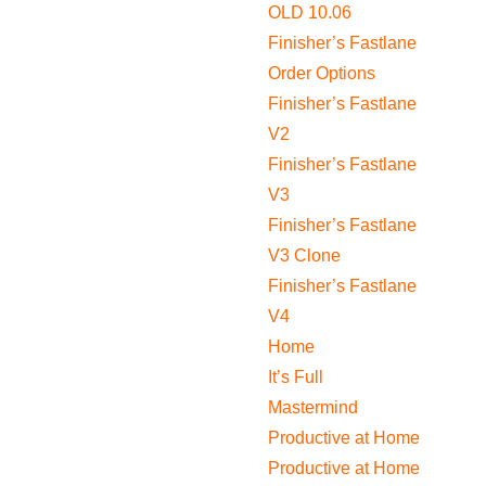
OLD 10.06
Finisher’s Fastlane
Order Options
Finisher’s Fastlane
V2
Finisher’s Fastlane
V3
Finisher’s Fastlane
V3 Clone
Finisher’s Fastlane
V4
Home
It’s Full
Mastermind
Productive at Home
Productive at Home