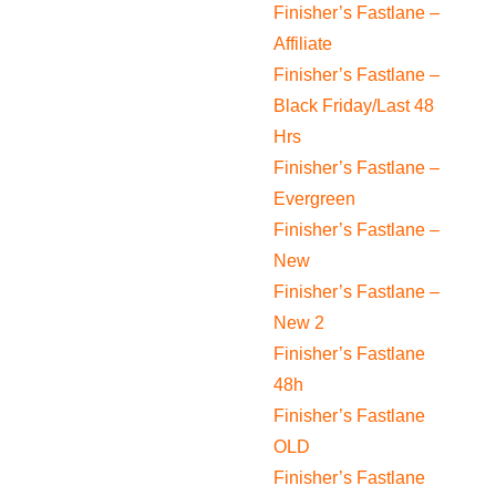
Finisher’s Fastlane –
Affiliate
Finisher’s Fastlane –
Black Friday/Last 48
Hrs
Finisher’s Fastlane –
Evergreen
Finisher’s Fastlane –
New
Finisher’s Fastlane –
New 2
Finisher’s Fastlane
48h
Finisher’s Fastlane
OLD
Finisher’s Fastlane