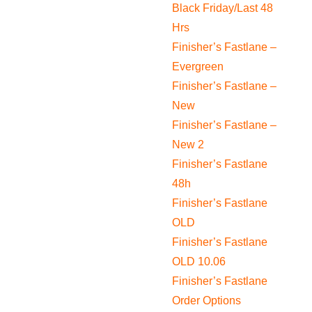
Black Friday/Last 48
Hrs
Finisher’s Fastlane –
Evergreen
Finisher’s Fastlane –
New
Finisher’s Fastlane –
New 2
Finisher’s Fastlane
48h
Finisher’s Fastlane
OLD
Finisher’s Fastlane
OLD 10.06
Finisher’s Fastlane
Order Options