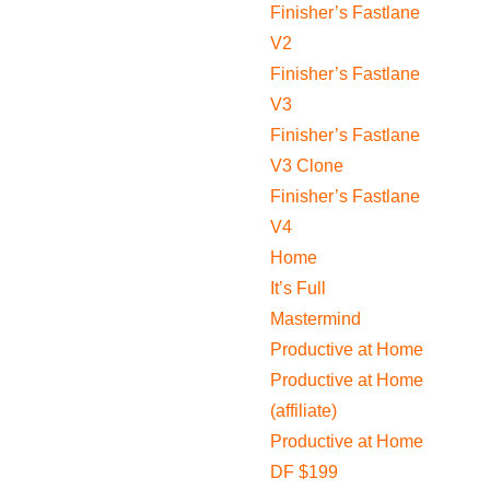
Finisher’s Fastlane
V2
Finisher’s Fastlane
V3
Finisher’s Fastlane
V3 Clone
Finisher’s Fastlane
V4
Home
It’s Full
Mastermind
Productive at Home
Productive at Home
(affiliate)
Productive at Home
DF $199