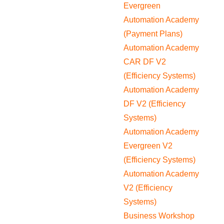
Evergreen
Automation Academy
(Payment Plans)
Automation Academy
CAR DF V2
(Efficiency Systems)
Automation Academy
DF V2 (Efficiency
Systems)
Automation Academy
Evergreen V2
(Efficiency Systems)
Automation Academy
V2 (Efficiency
Systems)
Business Workshop