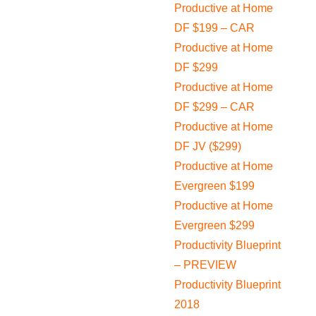
Productive at Home
DF $199 – CAR
Productive at Home
DF $299
Productive at Home
DF $299 – CAR
Productive at Home
DF JV ($299)
Productive at Home
Evergreen $199
Productive at Home
Evergreen $299
Productivity Blueprint
– PREVIEW
Productivity Blueprint
2018