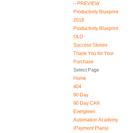
– PREVIEW
Productivity Blueprint
2018
Productivity Blueprint
OLD
Success Stories
Thank You for Your
Purchase
Select Page
Home
404
90 Day
90 Day CAR
Evergreen
Automation Academy
(Payment Plans)