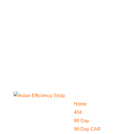
Home
404
90 Day
90 Day CAR