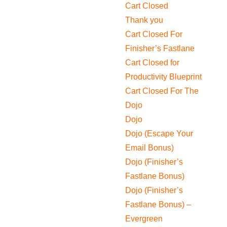
Cart Closed
Thank you
Cart Closed For
Finisher’s Fastlane
Cart Closed for
Productivity Blueprint
Cart Closed For The
Dojo
Dojo
Dojo (Escape Your
Email Bonus)
Dojo (Finisher’s
Fastlane Bonus)
Dojo (Finisher’s
Fastlane Bonus) –
Evergreen