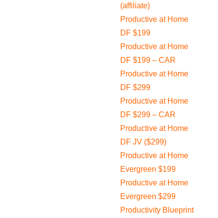
(affiliate)
Productive at Home
DF $199
Productive at Home
DF $199 – CAR
Productive at Home
DF $299
Productive at Home
DF $299 – CAR
Productive at Home
DF JV ($299)
Productive at Home
Evergreen $199
Productive at Home
Evergreen $299
Productivity Blueprint