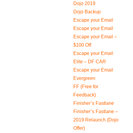
Dojo 2019
Dojo Backup
Escape your Email
Escape your Email
Escape your Email –
$100 Off
Escape your Email
Elite – DF CAR
Escape your Email
Evergreen
FF (Free for
Feedback)
Finisher’s Fastlane
Finisher’s Fastlane –
2019 Relaunch (Dojo
Offer)