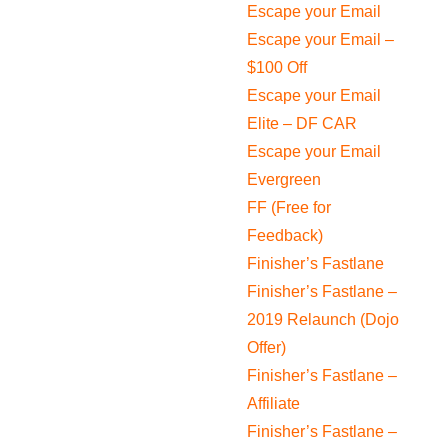
Escape your Email
Escape your Email –
$100 Off
Escape your Email
Elite – DF CAR
Escape your Email
Evergreen
FF (Free for
Feedback)
Finisher’s Fastlane
Finisher’s Fastlane –
2019 Relaunch (Dojo
Offer)
Finisher’s Fastlane –
Affiliate
Finisher’s Fastlane –