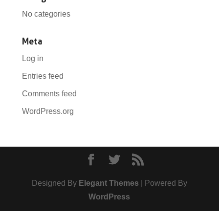
No categories
Meta
Log in
Entries feed
Comments feed
WordPress.org
Designed By
Elegant Themes
| Powered By
WordPress