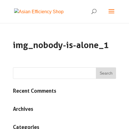
img_nobody-is-alone_1
Recent Comments
Archives
Categories